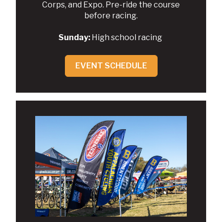
Corps, and Expo. Pre-ride the course
before racing.
Sunday:
High school racing
EVENT SCHEDULE