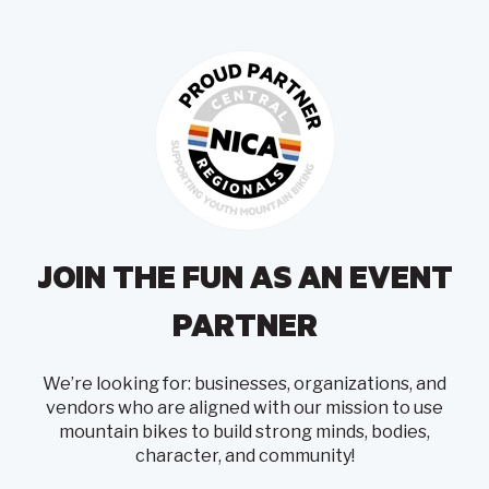
JOIN THE FUN AS AN EVENT
PARTNER
We’re looking for: businesses, organizations, and
vendors who are aligned with our mission to use
mountain bikes to build strong minds, bodies,
character, and community!