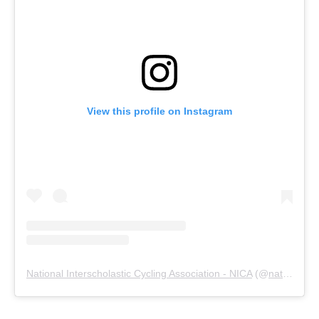
View this profile on Instagram
National Interscholastic Cycling Association - NICA
(@
nationalmtb