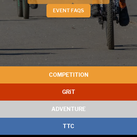
EVENT FAQS
COMPETITION
GR
i
T
ADVENTURE
TTC