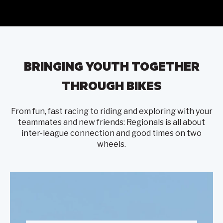
BRINGING YOUTH TOGETHER
THROUGH BIKES
From fun, fast racing to riding and exploring with your
teammates and new friends: Regionals is all about
inter-league connection and good times on two
wheels.