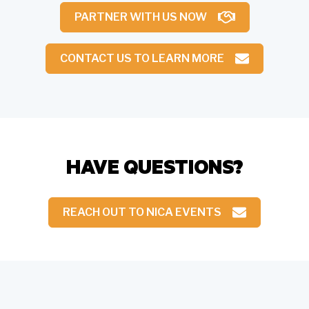
PARTNER WITH US NOW
CONTACT US TO LEARN MORE
HAVE QUESTIONS?
REACH OUT TO NICA EVENTS