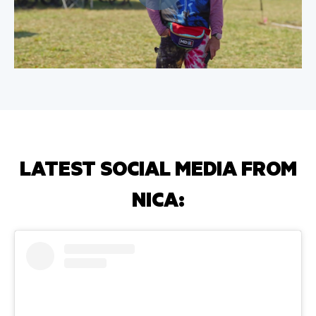
LATEST SOCIAL MEDIA FROM
NICA: