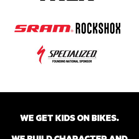
WE GET KIDS ON BIKES.
WE BUILD CHARACTER AND