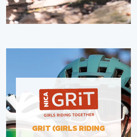
GR
i
T (GIRLS RIDING