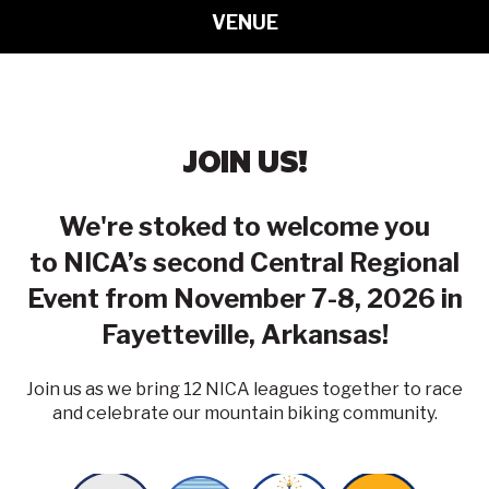
VENUE
JOIN US!
We're stoked to welcome you
to NICA’s second Central Regional
Event from November 7-8, 2026 in
Fayetteville, Arkansas!
Join us as we bring 12 NICA leagues together to race
and celebrate our mountain biking community.