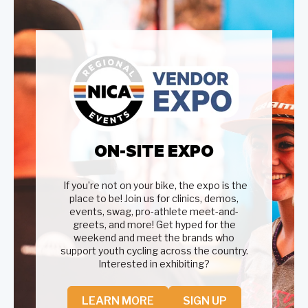
ON-SITE EXPO
If you’re not on your bike, the expo is the
place to be! Join us for clinics, demos,
events, swag, pro-athlete meet-and-
greets, and more! Get hyped for the
weekend and meet the brands who
support youth cycling across the country.
Interested in exhibiting?
LEARN MORE
SIGN UP