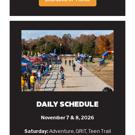
DAILY SCHEDULE
November 7 & 8, 2026
Saturday:
Adventure, GRiT, Teen Trail