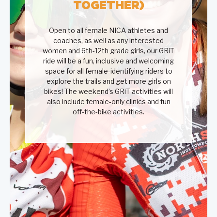
TOGETHER)
Open to all female NICA athletes and
coaches, as well as any interested
women and 6th-12th grade girls, our GRiT
ride will be a fun, inclusive and welcoming
space for all female-identifying riders to
explore the trails and get more girls on
bikes! The weekend’s GRiT activities will
also include female-only clinics and fun
off-the-bike activities.