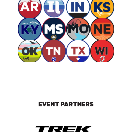
EVENT PARTNERS