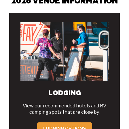
2026 VENUE INFORMATION
LODGING
View our recommended hotels and RV
camping spots that are close by.
LODGING OPTIONS