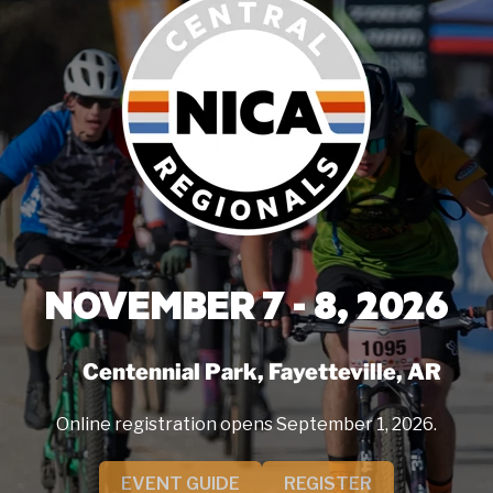
NOVEMBER 7 - 8, 2026
Centennial Park, Fayetteville, AR
Online registration opens September 1, 2026.
EVENT GUIDE
REGISTER