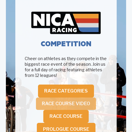
COMPETITION
Cheer on athletes as they compete in the
biggest race event of the season. Join us
for a full day of racing featuring athletes
from 12 leagues!
RACE CATEGORIES
RACE COURSE VIDEO
RACE COURSE
PROLOGUE COURSE