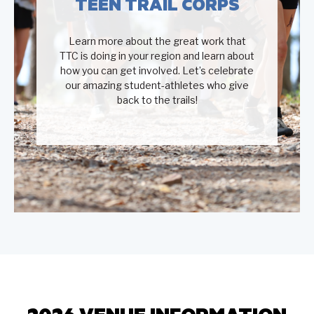
TEEN TRAIL CORPS
Learn more about the great work that
TTC is doing in your region and learn about
how you can get involved. Let’s celebrate
our amazing student-athletes who give
back to the trails!