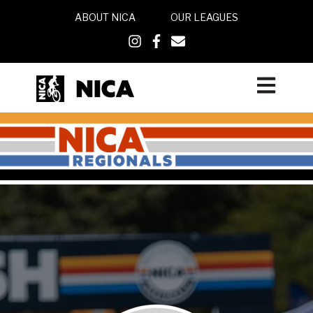
ABOUT NICA
OUR LEAGUES
Open main