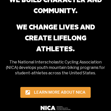
COMMUNITY.
WE CHANGE LIVES AND
CREATE LIFELONG
ATHLETES.
The National Interscholastic Cycling Association
(NICA) develops youth mountain biking programs for
student-athletes across the United States.
LEARN MORE ABOUT NICA