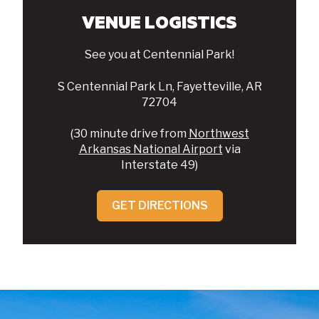
VENUE LOGISTICS
See you at Centennial Park!
S Centennial Park Ln, Fayetteville, AR
72704
(30 minute drive from
Northwest
Arkansas National Airport
via
Interstate 49)
GET DIRECTIONS