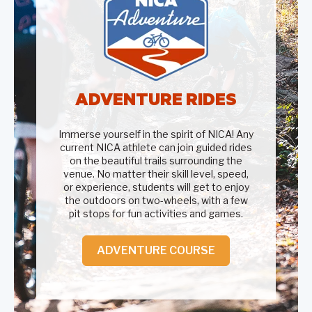
ADVENTURE RIDES
Immerse yourself in the spirit of NICA! Any
current NICA athlete can join guided rides
on the beautiful trails surrounding the
venue. No matter their skill level, speed,
or experience, students will get to enjoy
the outdoors on two-wheels, with a few
pit stops for fun activities and games.
ADVENTURE COURSE