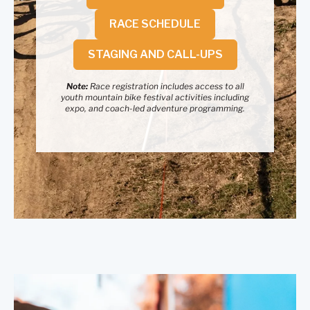
RACE SCHEDULE
STAGING AND CALL-UPS
Note:
Race registration includes access to all
youth mountain bike festival activities including
expo, and coach-led adventure programming.