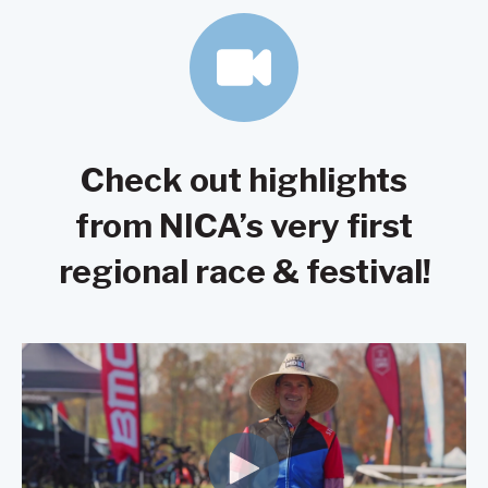
Check out highlights
from NICA’s very first
regional race & festival!