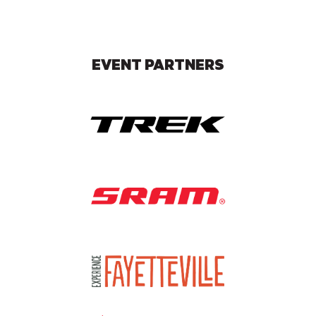
EVENT PARTNERS