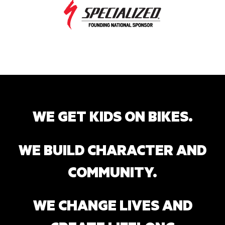
WE GET KIDS ON BIKES.
WE BUILD CHARACTER AND
COMMUNITY.
WE CHANGE LIVES AND