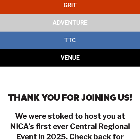
GR
i
T
ADVENTURE
TTC
VENUE
THANK YOU FOR JOINING US!
We were stoked to host you at
NICA’s first ever Central Regional
Event in 2025. Check back for