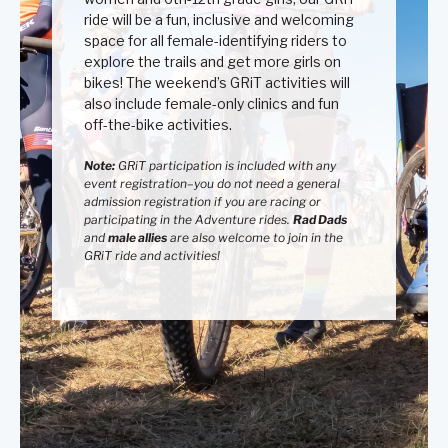
ride will be a fun, inclusive and welcoming
space for all female-identifying riders to
explore the trails and get more girls on
bikes! The weekend’s GRiT activities will
also include female-only clinics and fun
off-the-bike activities.
Note:
GRiT participation is included with any
event registration–you do not need a general
admission registration if you are racing
or
participating in the Adventure rides
.
Rad Dads
and
male allies
are also welcome to join in the
GRiT ride and activities!