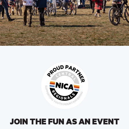
JOIN THE FUN AS AN EVENT