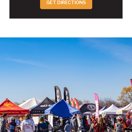
GET DIRECTIONS