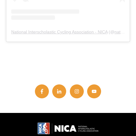
National Interscholastic Cycling Association - NICA
(@
nationalmtb