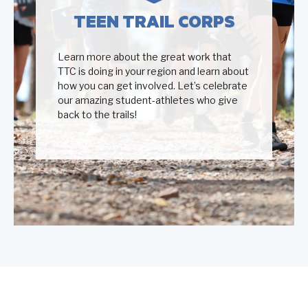
TEEN TRAIL CORPS
Learn more about the great work that
TTC is doing in your region and learn about
how you can get involved. Let’s celebrate
our amazing student-athletes who give
back to the trails!