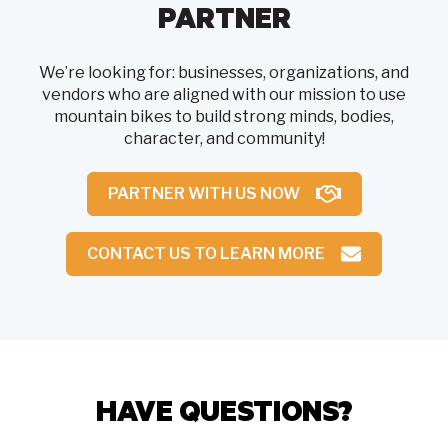
PARTNER
We’re looking for: businesses, organizations, and
vendors who are aligned with our mission to use
mountain bikes to build strong minds, bodies,
character, and community!
PARTNER WITH US NOW
CONTACT US TO LEARN MORE
HAVE QUESTIONS?