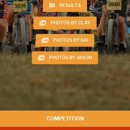
RESULTS
PHOTOS BY CLAY
PHOTOS BY KAI
PHOTOS BY JASON
COMPETITION