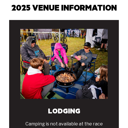
2025 VENUE INFORMATION
LODGING
Camping is not available at the race