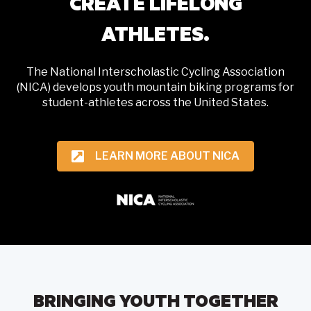
CREATE LIFELONG
ATHLETES.
The National Interscholastic Cycling Association
(NICA) develops youth mountain biking programs for
student-athletes across the United States.
LEARN MORE ABOUT NICA
BRINGING YOUTH TOGETHER