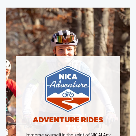
ADVENTURE RIDES
Immerse yourself in the spirit of NICA! Any