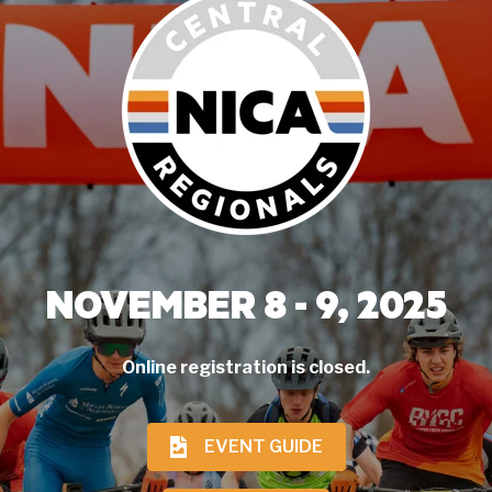
NOVEMBER 8 - 9, 2025
Online registration is closed.
EVENT GUIDE