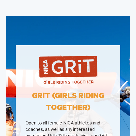
GR
i
T (GIRLS RIDING
TOGETHER)
Open to all female NICA athletes and
coaches, as well as any interested
women and 6th-12th grade girls, our GRiT