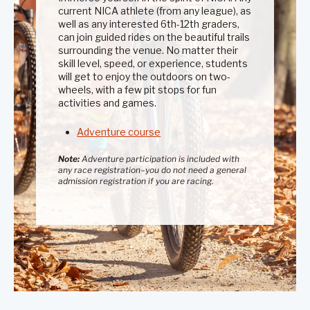
current NICA athlete (from any league), as
well as any interested 6th-12th graders,
can join guided rides on the beautiful trails
surrounding the venue. No matter their
skill level, speed, or experience, students
will get to enjoy the outdoors on two-
wheels, with a few pit stops for fun
activities and games.
Adventure course
Note:
Adventure participation is included with
any race registration–you do not need a general
admission registration if you are racing.