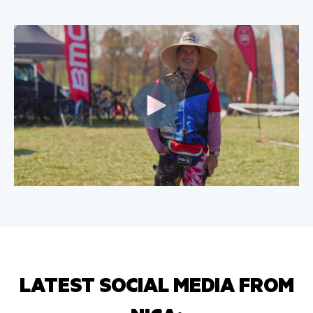
LATEST SOCIAL MEDIA FROM