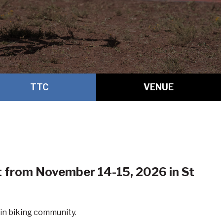
TTC
VENUE
nt from November 14-15, 2026 in
St
in biking community.