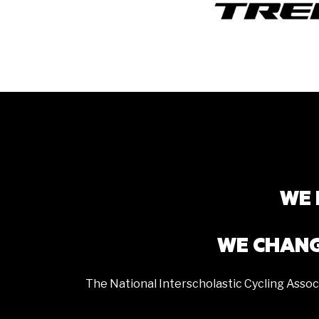
WE 
WE CHANG
The National Interscholastic Cycling Assoc