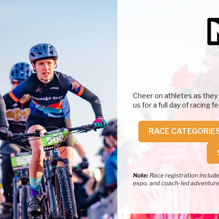
Cheer on athletes as they
us for a full day of racing 
RACE CATEGORIE
Note:
Race registration includes
expo, and coach-led adventur