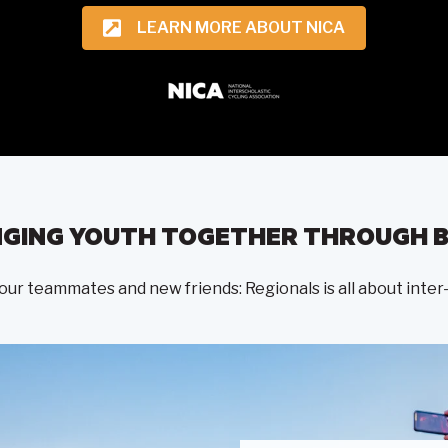
LEARN MORE ABOUT NICA
NGING YOUTH TOGETHER THROUGH B
 your teammates and new friends: Regionals is all about in