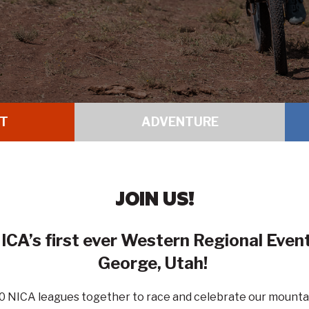
T
ADVENTURE
JOIN US!
ICA’s first ever Western Regional Eve
George, Utah
!
 10 NICA leagues together to race and celebrate our mounta