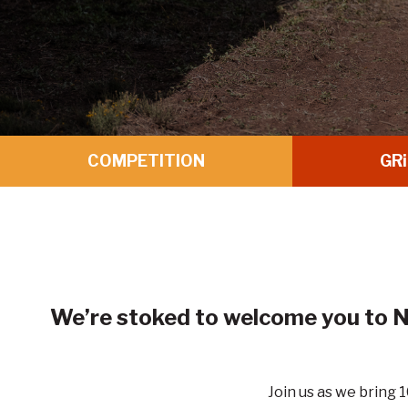
COMPETITION
GR
i
We’re stoked to welcome you to N
Join us as we bring