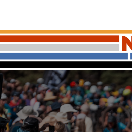
ABOUT NICA
OUR LEAG