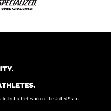
ITY.
ATHLETES.
 student-athletes across the United States.