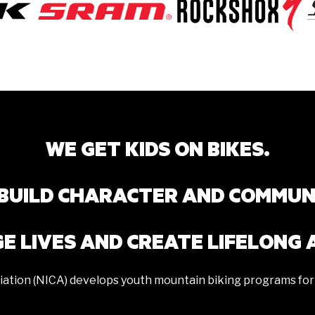
WE GET KIDS ON BIKES.
BUILD CHARACTER AND COMMUN
E LIVES AND CREATE LIFELONG 
iation (NICA) develops youth mountain biking programs for