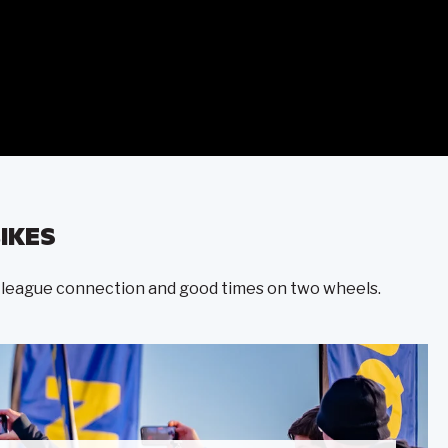
IKES
ter-league connection and good times on two wheels.