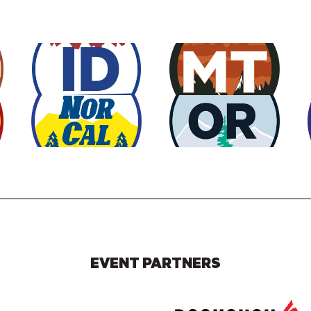
EVENT PARTNERS