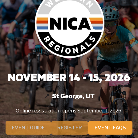
NOVEMBER 14 - 15, 2026
St George, UT
Online registration opens September 1, 2026.
EVENT GUIDE
REGISTER
EVENT FAQS