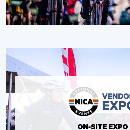
ON-SITE EXPO