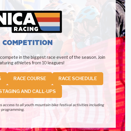
COMPETITION
 compete in the biggest race event of the season. Join
featuring athletes from 10 leagues!
S
RACE COURSE
RACE SCHEDULE
STAGING AND CALL-UPS
 access to all youth mountain bike festival activities including
e programming.