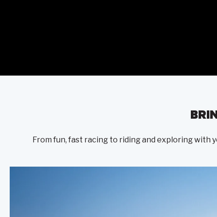
BRI
From fun, fast racing to riding and exploring with