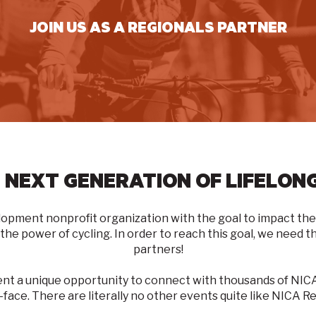
JOIN US AS A REGIONALS PARTNER
 NEXT GENERATION OF LIFELONG
lopment nonprofit organization with the goal to
impact the 
 the power of cycling
. In order to reach this goal, we need
partners!
ent a unique opportunity to connect with thousands of N
-face. There are literally no other events quite like NICA Re