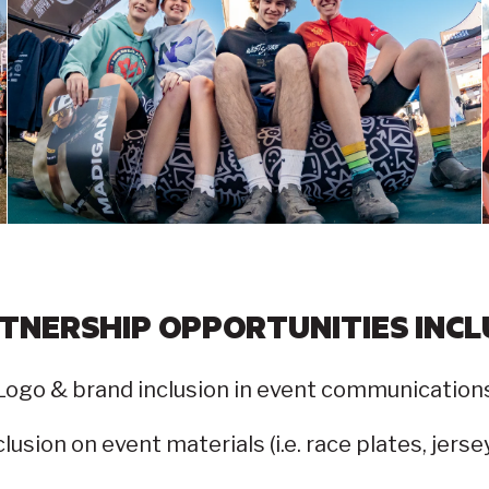
TNERSHIP OPPORTUNITIES INCL
Logo & brand inclusion in event communication
lusion on event materials (i.e. race plates, jers