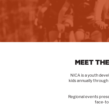
MEET THE
NICA is a youth deve
kids annually through
Regional events pres
face-to