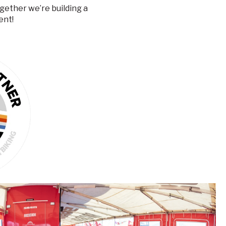
Together we’re
building a
ent!