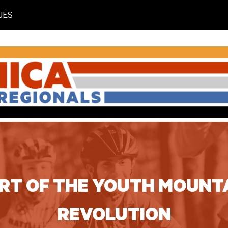
UES
ART OF THE YOUTH MOUNTA
REVOLUTION