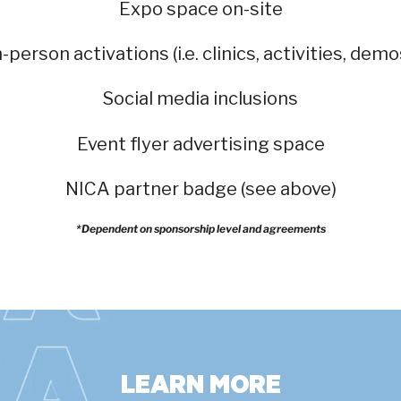
Expo space on-site
n-person activations (i.e. clinics, activities, demo
Social media inclusions
Event flyer advertising space
NICA partner badge (see above)
*Dependent on sponsorship level and agreements
LEARN MORE