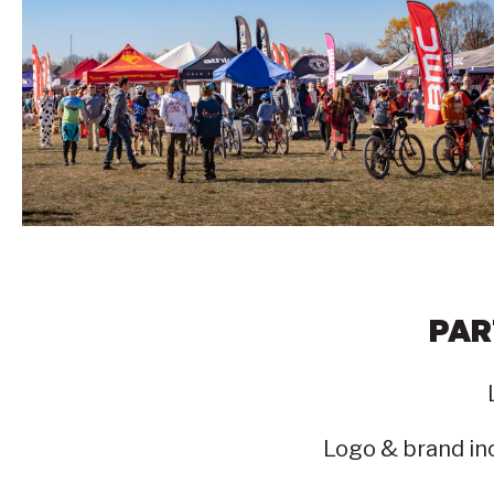
PAR
Logo & brand inc