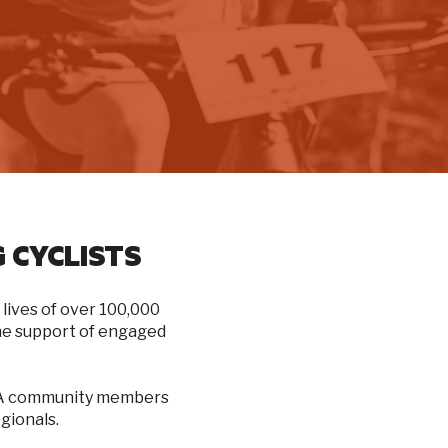
 CYCLISTS
lives of over
100,000
 the support of engaged
ICA community members
gionals.