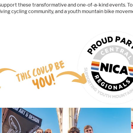
o support these transformative and one-of-a-kind events. 
iving cycling community, and a youth mountain bike movem