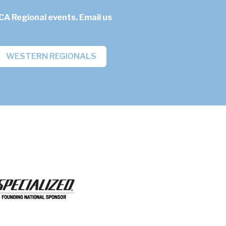
CA Regional events. Email us
WESTERN REGIONALS