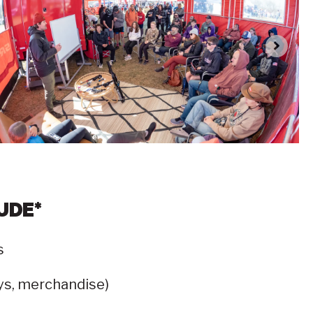
UDE*
s
eys, merchandise)