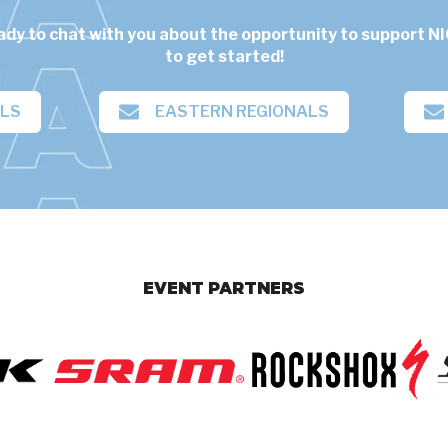
ady to chat with you about the opportunity to support NI
to get started!
ALS
EASTERN REGIONALS
EVENT PARTNERS