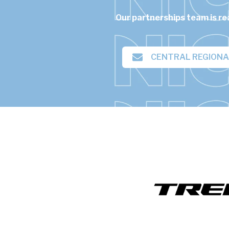
Our partnerships team is re
CENTRAL REGION