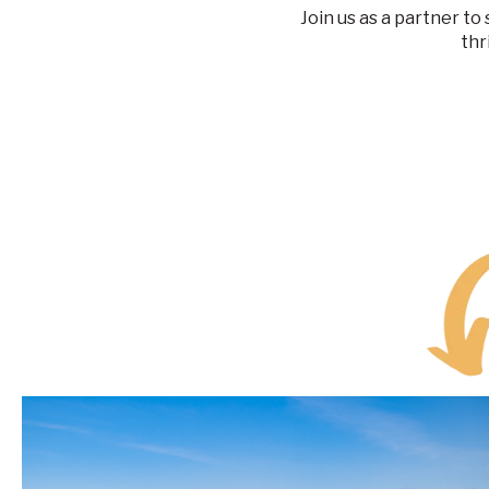
Join us as a partner t
thr