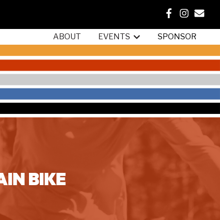
ABOUT
EVENTS
SPONSOR
Show submenu for {{ link.
IN BIKE