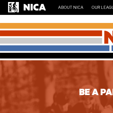
ABOUT NICA
OUR LEAG
BE A P