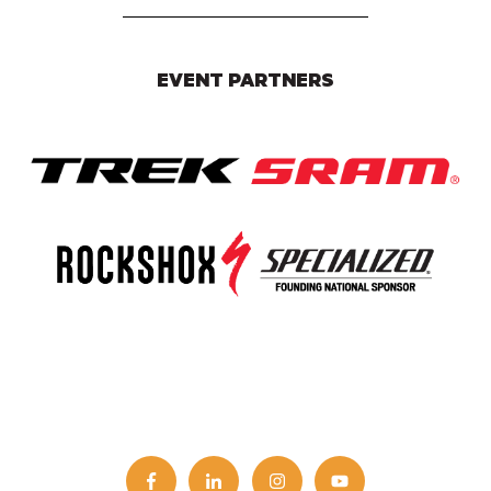
EVENT PARTNERS