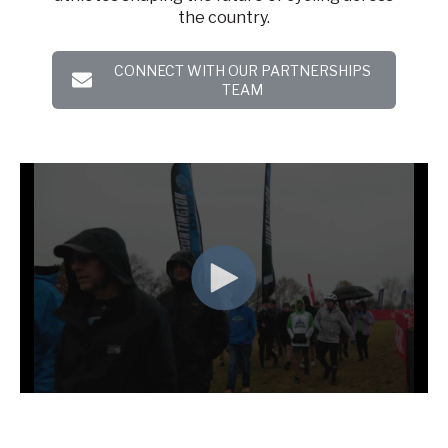
the country.
CONNECT WITH OUR PARTNERSHIPS
TEAM