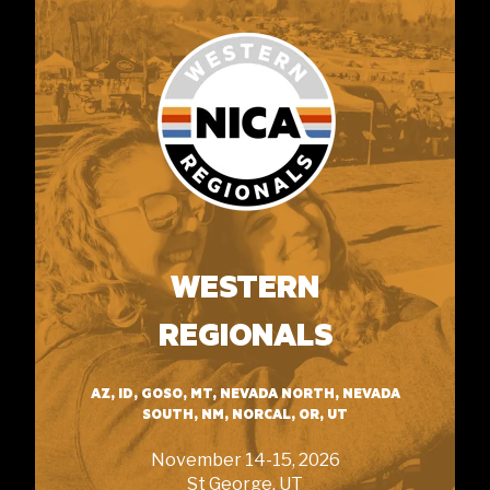
WESTERN
REGIONALS
AZ, ID, GOSO, MT, NEVADA NORTH, NEVADA
SOUTH, NM, NORCAL, OR, UT
November 14-15, 2026
St George, UT