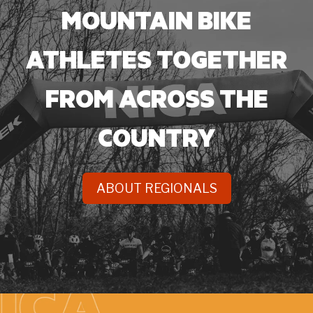
MOUNTAIN BIKE
ATHLETES TOGETHER
FROM ACROSS
THE
COUNTRY
ABOUT REGIONALS