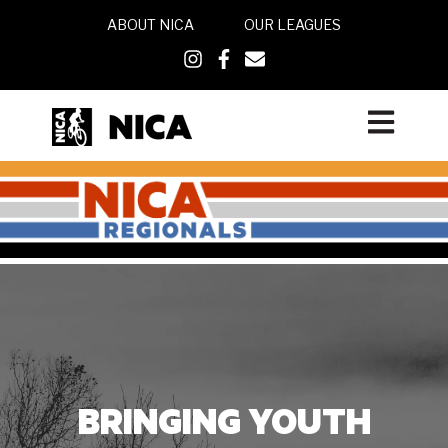
ABOUT NICA
OUR LEAGUES
Open main
BRINGING
YOUTH