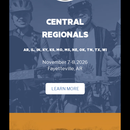
CENTRAL
REGIONALS
AR, IL, IN, KY, KS, MO, MS, NE, OK, TN, TX, WI
November 7-8, 2026
Fayetteville, AR
LEARN MORE