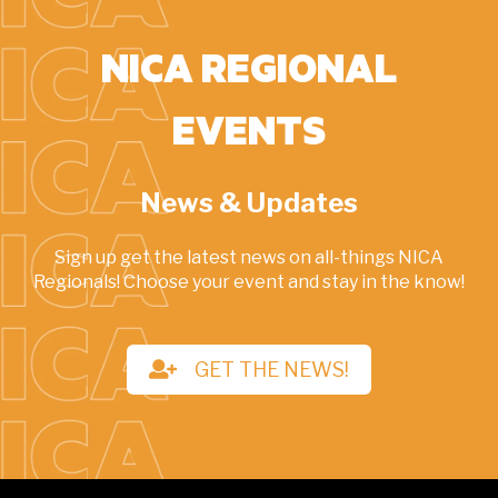
NICA REGIONAL
EVENTS
News & Updates
Sign up get the latest news on all-things NICA
Regionals! Choose your event and stay in the know!
GET THE NEWS!