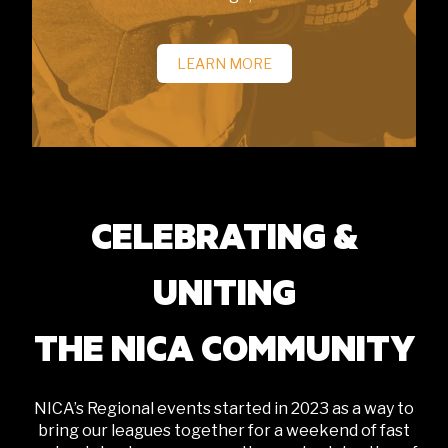
LEARN MORE
CELEBRATING &
UNITING
THE NICA COMMUNITY
NICA’s Regional events started in 2023 as a way to
bring our leagues together for a weekend of fast