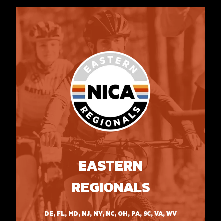
EASTERN
REGIONALS
DE, FL, MD, NJ, NY, NC, OH, PA, SC, VA, WV