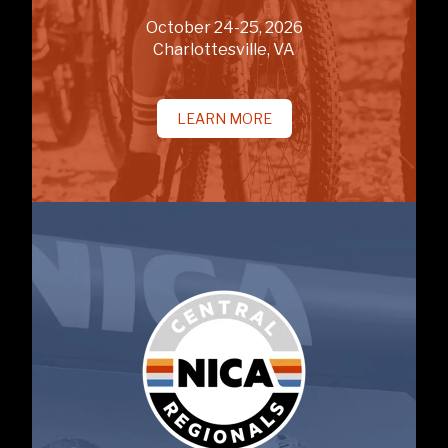
October 24-25, 2026
Charlottesville, VA
LEARN MORE