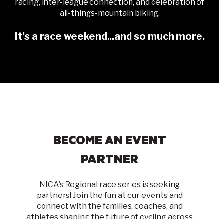
racing, inter-league connection, and celebration of
all-things-mountain biking.
It’s a race weekend...and so much more.
BECOME AN EVENT
PARTNER
NICA’s Regional race series is seeking
partners! Join the fun at our events and
connect with the families, coaches, and
athletes shaping the future of cycling
across